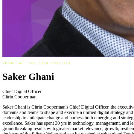
SPOKE AT THE 2026 EDITION
Saker Ghani
Chief Digital Officer
Citrin Cooperman
Saker Ghani is Citrin Cooperman's Chief Digital Officer, the executive
domains and teams to shape and execute a unified digital strategy and
leadership to anticipate change and harness both emerging and strategi
excellence. Saker has spent 30 yrs in technology, management, and l
groundbreaking results with greater market relevance, growth, resilien
the heart of the Silicon Valley and can be reached at saker.ghani@unl