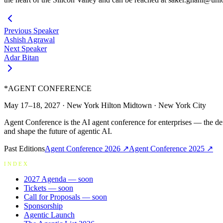
Previous Speaker
Ashish Agrawal
Next Speaker
Adar Bitan
*
AGENT CONFERENCE
May 17–18, 2027
·
New York Hilton Midtown
·
New York City
Agent Conference is the AI agent conference for enterprises — the de
and shape the future of agentic AI.
Past Editions
Agent Conference
2026
↗
Agent Conference
2025
↗
INDEX
2027 Agenda
— soon
Tickets
— soon
Call for Proposals
— soon
Sponsorship
Agentic Launch