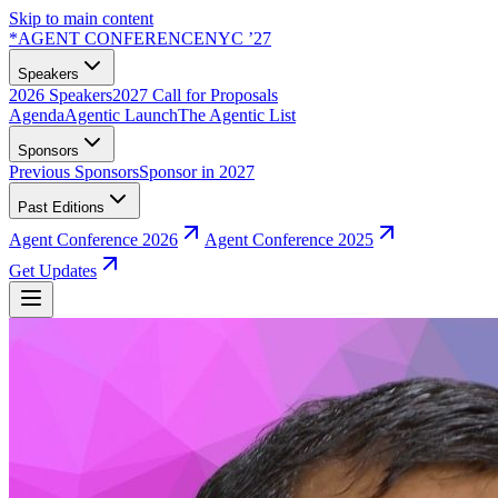
Skip to main content
*
AGENT CONFERENCE
NYC ’27
Speakers
2026 Speakers
2027 Call for Proposals
Agenda
Agentic Launch
The Agentic List
Sponsors
Previous Sponsors
Sponsor in 2027
Past Editions
Agent Conference 2026
Agent Conference 2025
Get Updates