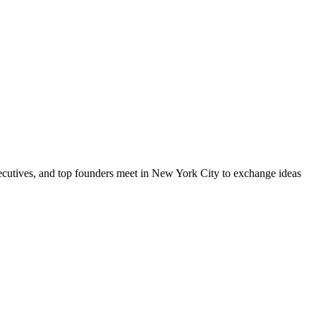
xecutives, and top founders meet in New York City to exchange ideas