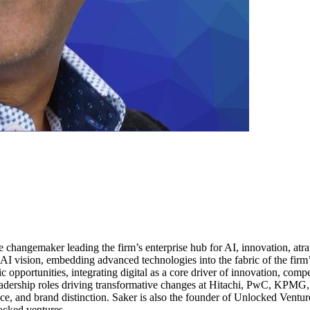
 changemaker leading the firm’s enterprise hub for AI, innovation, atran
 AI vision, embedding advanced technologies into the fabric of the firm’
c opportunities, integrating digital as a core driver of innovation, com
eadership roles driving transformative changes at Hitachi, PwC, KPMG
ce, and brand distinction. Saker is also the founder of Unlocked Venture
ocked.ventures.