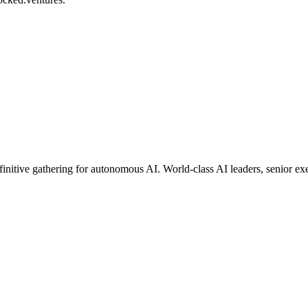
finitive gathering for autonomous AI. World-class AI leaders, senior e