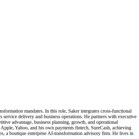
sformation mandates. In this role, Saker integrates cross-functional
s service delivery and business operations. He partners with executive
petitive advantage, business planning, growth, and operational
, Apple, Yahoo, and his own payments fintech, SureCash, achieving
s, a boutique enterprise AI-transformation advisory firm. He lives in