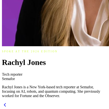
SPOKE AT THE 2026 EDITION
Rachyl Jones
Tech reporter
Semafor
Rachyl Jones is a New York-based tech reporter at Semafor,
focusing on AI, robots, and quantum computing. She previously
worked for Fortune and the Observer.