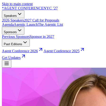
Skip to main content
*
AGENT CONFERENCE
NYC ’27
Speakers
2026 Speakers
2027 Call for Proposals
Agenda
Agentic Launch
The Agentic List
Sponsors
Previous Sponsors
Sponsor in 2027
Past Editions
Agent Conference 2026
Agent Conference 2025
Get Updates