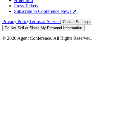
Hotel Info
Press Tickets
Subscribe to Conference News ↗
Privacy Policy
Terms of Service
Cookie Settings
Do Not Sell or Share My Personal Information
©
2026
Agent Conference. All Rights Reserved.