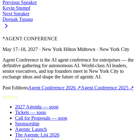
Previous Speaker
Kevin Stumpf
Next Speaker
Deepak Turaga
*
AGENT CONFERENCE
May 17–18, 2027
·
New York Hilton Midtown
·
New York City
Agent Conference is the AI agent conference for enterprises — the
definitive gathering for autonomous AI. World-class AI leaders,
senior executives, and top founders meet in New York City to
exchange ideas and shape the future of agentic AI.
Past Editions
Agent Conference
2026
↗
Agent Conference
2025
↗
INDEX
2027 Agenda
— soon
Tickets
— soon
Call for Proposals
— soon
Sponsorship
Agentic Launch
The Agentic List 2026