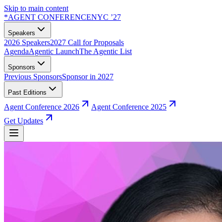
Skip to main content
*
AGENT CONFERENCE
NYC ’27
Speakers
2026 Speakers
2027 Call for Proposals
Agenda
Agentic Launch
The Agentic List
Sponsors
Previous Sponsors
Sponsor in 2027
Past Editions
Agent Conference 2026
Agent Conference 2025
Get Updates