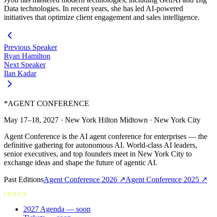
Data technologies. In recent years, she has led AI-powered
initiatives that optimize client engagement and sales intelligence.
Previous Speaker
Ryan Hamilton
Next Speaker
Ilan Kadar
*
AGENT CONFERENCE
May 17–18, 2027
·
New York Hilton Midtown
·
New York City
Agent Conference is the AI agent conference for enterprises — the
definitive gathering for autonomous AI. World-class AI leaders,
senior executives, and top founders meet in New York City to
exchange ideas and shape the future of agentic AI.
Past Editions
Agent Conference
2026
↗
Agent Conference
2025
↗
INDEX
2027 Agenda
— soon