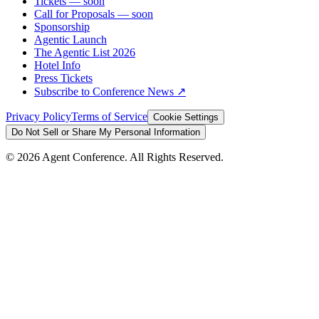
Tickets
— soon
Call for Proposals
— soon
Sponsorship
Agentic Launch
The Agentic List 2026
Hotel Info
Press Tickets
Subscribe to Conference News ↗
Privacy Policy
Terms of Service
Cookie Settings
Do Not Sell or Share My Personal Information
©
2026
Agent Conference. All Rights Reserved.