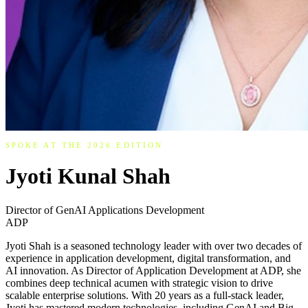
SPOKE AT THE 2026 EDITION
Jyoti Kunal Shah
Director of GenAI Applications Development
ADP
Jyoti Shah is a seasoned technology leader with over two decades of
experience in application development, digital transformation, and
AI innovation. As Director of Application Development at ADP, she
combines deep technical acumen with strategic vision to drive
scalable enterprise solutions. With 20 years as a full-stack leader,
Jyoti has mastered modern technologies, including GenAI and Big