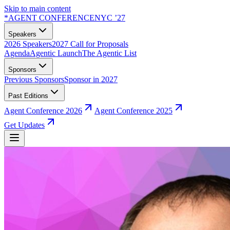
Skip to main content
*
AGENT CONFERENCE
NYC ’27
Speakers
2026 Speakers
2027 Call for Proposals
Agenda
Agentic Launch
The Agentic List
Sponsors
Previous Sponsors
Sponsor in 2027
Past Editions
Agent Conference 2026
Agent Conference 2025
Get Updates