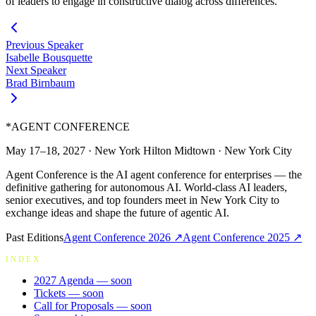
of leaders to engage in constructive dialog across differences.
Previous Speaker
Isabelle Bousquette
Next Speaker
Brad Birnbaum
*
AGENT CONFERENCE
May 17–18, 2027
·
New York Hilton Midtown
·
New York City
Agent Conference is the AI agent conference for enterprises — the
definitive gathering for autonomous AI. World-class AI leaders,
senior executives, and top founders meet in New York City to
exchange ideas and shape the future of agentic AI.
Past Editions
Agent Conference
2026
↗
Agent Conference
2025
↗
INDEX
2027 Agenda
— soon
Tickets
— soon
Call for Proposals
— soon