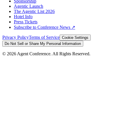
Sponsorship
Agentic Launch
The Agentic List 2026
Hotel Info
Press Tickets
Subscribe to Conference News ↗
Privacy Policy
Terms of Service
Cookie Settings
Do Not Sell or Share My Personal Information
©
2026
Agent Conference. All Rights Reserved.