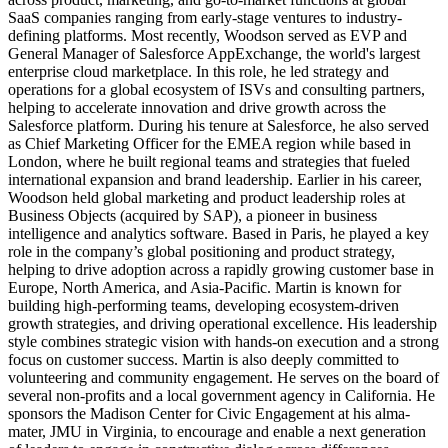
SaaS companies ranging from early-stage ventures to industry-
defining platforms. Most recently, Woodson served as EVP and
General Manager of Salesforce AppExchange, the world's largest
enterprise cloud marketplace. In this role, he led strategy and
operations for a global ecosystem of ISVs and consulting partners,
helping to accelerate innovation and drive growth across the
Salesforce platform. During his tenure at Salesforce, he also served
as Chief Marketing Officer for the EMEA region while based in
London, where he built regional teams and strategies that fueled
international expansion and brand leadership. Earlier in his career,
Woodson held global marketing and product leadership roles at
Business Objects (acquired by SAP), a pioneer in business
intelligence and analytics software. Based in Paris, he played a key
role in the company’s global positioning and product strategy,
helping to drive adoption across a rapidly growing customer base in
Europe, North America, and Asia-Pacific. Martin is known for
building high-performing teams, developing ecosystem-driven
growth strategies, and driving operational excellence. His leadership
style combines strategic vision with hands-on execution and a strong
focus on customer success. Martin is also deeply committed to
volunteering and community engagement. He serves on the board of
several non-profits and a local government agency in California. He
sponsors the Madison Center for Civic Engagement at his alma-
mater, JMU in Virginia, to encourage and enable a next generation