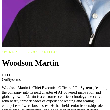
SPOKE AT THE 2026 EDITION
Woodson Martin
CEO
OutSystems
Woodson Martin is Chief Executive Officer of OutSystems, leading
the company into its next chapter of AI-powered innovation and
global growth. Martin is a customer-centric technology executive
with nearly three decades of experience leading and scaling
enterprise software businesses. He has held senior leadership roles
across product, marketing, and go-to-market functions at global