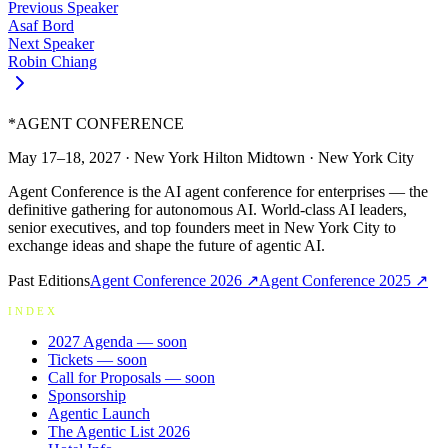
Previous Speaker
Asaf Bord
Next Speaker
Robin Chiang
*
AGENT CONFERENCE
May 17–18, 2027
·
New York Hilton Midtown
·
New York City
Agent Conference is the AI agent conference for enterprises — the
definitive gathering for autonomous AI. World-class AI leaders,
senior executives, and top founders meet in New York City to
exchange ideas and shape the future of agentic AI.
Past Editions
Agent Conference
2026
↗
Agent Conference
2025
↗
INDEX
2027 Agenda
— soon
Tickets
— soon
Call for Proposals
— soon
Sponsorship
Agentic Launch
The Agentic List 2026