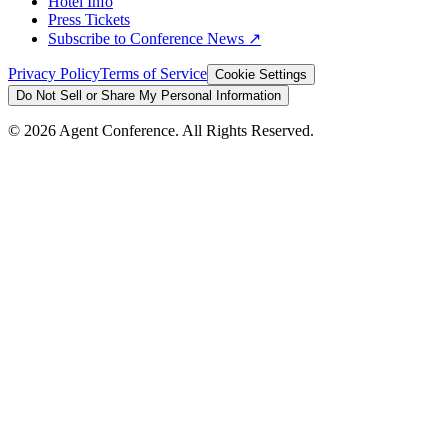
Hotel Info
Press Tickets
Subscribe to Conference News ↗
Privacy Policy
Terms of Service
Cookie Settings
Do Not Sell or Share My Personal Information
©
2026
Agent Conference. All Rights Reserved.