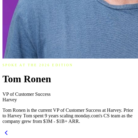
SPOKE AT THE 2026 EDITION
Tom Ronen
VP of Customer Success
Harvey
Tom Ronen is the current VP of Customer Success at Harvey. Prior
to Harvey Tom spent 9 years scaling monday.com's CS team as the
company grew from $3M - $1B+ ARR.