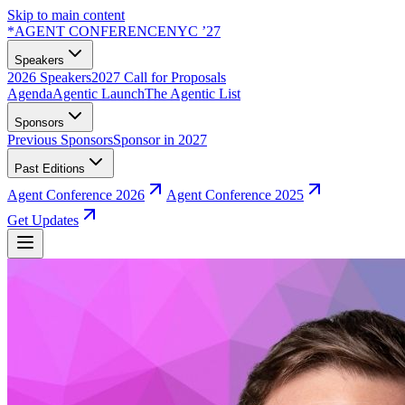
Skip to main content
*
AGENT CONFERENCE
NYC ’27
Speakers
2026 Speakers
2027 Call for Proposals
Agenda
Agentic Launch
The Agentic List
Sponsors
Previous Sponsors
Sponsor in 2027
Past Editions
Agent Conference 2026
Agent Conference 2025
Get Updates