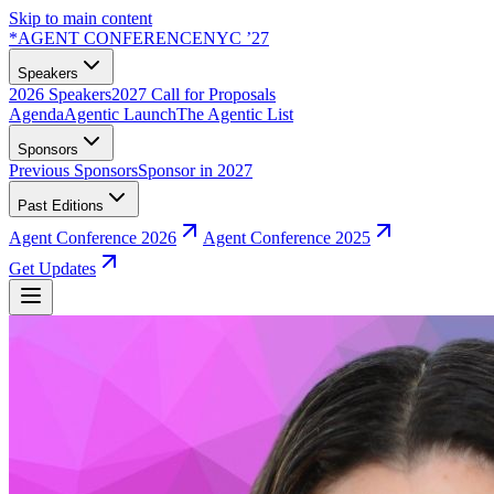
Skip to main content
*
AGENT CONFERENCE
NYC ’27
Speakers
2026 Speakers
2027 Call for Proposals
Agenda
Agentic Launch
The Agentic List
Sponsors
Previous Sponsors
Sponsor in 2027
Past Editions
Agent Conference 2026
Agent Conference 2025
Get Updates