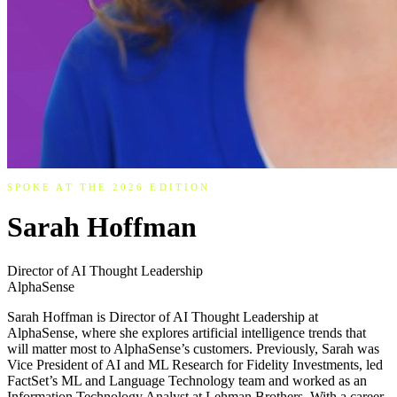
SPOKE AT THE 2026 EDITION
Sarah Hoffman
Director of AI Thought Leadership
AlphaSense
Sarah Hoffman is Director of AI Thought Leadership at
AlphaSense, where she explores artificial intelligence trends that
will matter most to AlphaSense’s customers. Previously, Sarah was
Vice President of AI and ML Research for Fidelity Investments, led
FactSet’s ML and Language Technology team and worked as an
Information Technology Analyst at Lehman Brothers. With a career