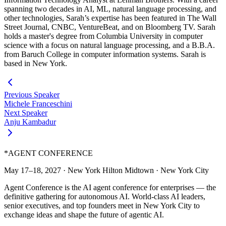
spanning two decades in AI, ML, natural language processing, and
other technologies, Sarah’s expertise has been featured in The Wall
Street Journal, CNBC, VentureBeat, and on Bloomberg TV. Sarah
holds a master's degree from Columbia University in computer
science with a focus on natural language processing, and a B.B.A.
from Baruch College in computer information systems. Sarah is
based in New York.
Previous Speaker
Michele Franceschini
Next Speaker
Anju Kambadur
*
AGENT CONFERENCE
May 17–18, 2027
·
New York Hilton Midtown
·
New York City
Agent Conference is the AI agent conference for enterprises — the
definitive gathering for autonomous AI. World-class AI leaders,
senior executives, and top founders meet in New York City to
exchange ideas and shape the future of agentic AI.