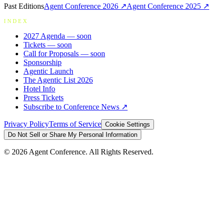
Past Editions
Agent Conference
2026
↗
Agent Conference
2025
↗
INDEX
2027 Agenda
— soon
Tickets
— soon
Call for Proposals
— soon
Sponsorship
Agentic Launch
The Agentic List 2026
Hotel Info
Press Tickets
Subscribe to Conference News ↗
Privacy Policy
Terms of Service
Cookie Settings
Do Not Sell or Share My Personal Information
©
2026
Agent Conference. All Rights Reserved.