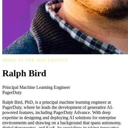
SPOKE AT THE 2026 EDITION
Ralph Bird
Principal Machine Learning Engineer
PagerDuty
Ralph Bird, PhD, is a principal machine learning engineer at
PagerDuty, where he leads the development of generative AI-
powered features, including PagerDuty Advance. With deep
expertise in designing and deploying AI solutions for enterprise
environments and drawing on a background that spans astronomy,
digital therapeutics, and SaaS, he specializes in taking innovative