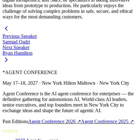
ideas from prototype to production. He particularly enjoys the
challenge of solving complex problems in safe, secure, and ethical
ways for the most demanding customers.
Previous Speaker
Sarmad Qadri
Next Speaker
Ryan Hamilton
*
AGENT CONFERENCE
May 17–18, 2027
·
New York Hilton Midtown
·
New York City
Agent Conference is the AI agent conference for enterprises — the
definitive gathering for autonomous AI. World-class AI leaders,
senior executives, and top founders meet in New York City to
exchange ideas and shape the future of agentic AI.
Past Editions
Agent Conference
2026
↗
Agent Conference
2025
↗
INDEX