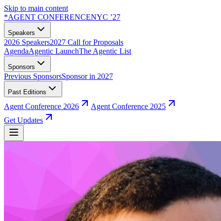
Skip to main content
*
AGENT CONFERENCE
NYC ’27
Speakers
2026 Speakers
2027 Call for Proposals
Agenda
Agentic Launch
The Agentic List
Sponsors
Previous Sponsors
Sponsor in 2027
Past Editions
Agent Conference 2026
Agent Conference 2025
Get Updates