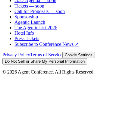
2027 Agenda
— soon
Tickets
— soon
Call for Proposals
— soon
Sponsorship
Agentic Launch
The Agentic List 2026
Hotel Info
Press Tickets
Subscribe to Conference News ↗
Privacy Policy
Terms of Service
Cookie Settings
Do Not Sell or Share My Personal Information
©
2026
Agent Conference. All Rights Reserved.