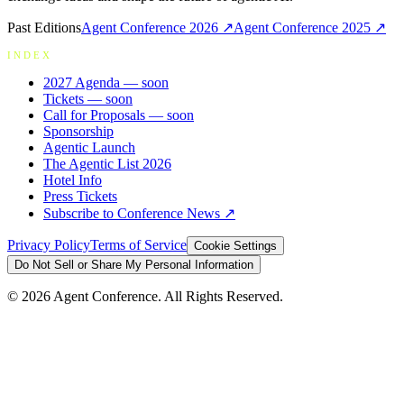
Past Editions
Agent Conference
2026
↗
Agent Conference
2025
↗
INDEX
2027 Agenda
— soon
Tickets
— soon
Call for Proposals
— soon
Sponsorship
Agentic Launch
The Agentic List 2026
Hotel Info
Press Tickets
Subscribe to Conference News ↗
Privacy Policy
Terms of Service
Cookie Settings
Do Not Sell or Share My Personal Information
©
2026
Agent Conference. All Rights Reserved.