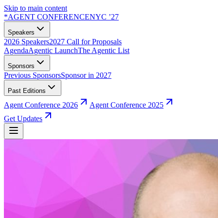
Skip to main content
*
AGENT CONFERENCE
NYC ’27
Speakers
2026 Speakers
2027 Call for Proposals
Agenda
Agentic Launch
The Agentic List
Sponsors
Previous Sponsors
Sponsor in 2027
Past Editions
Agent Conference 2026
Agent Conference 2025
Get Updates