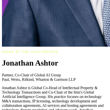
SPOKE AT THE 2026 EDITION
Jonathan Ashtor
Partner, Co-Chair of Global AI Group
Paul, Weiss, Rifkind, Wharton & Garrison LLP
Jonathan Ashtor is Global Co-Head of Intellectual Property &
Technology Transactions and Co-Chair of the firm’s Global
Artificial Intelligence Group. His practice focuses on technology
M&A transactions, IP licensing, technology development and
collaboration agreements, AI services and hosting agreements and
technology dispute resolution and advisory work. Jonathan