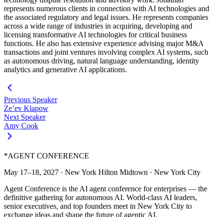
represents numerous clients in connection with AI technologies and
the associated regulatory and legal issues. He represents companies
across a wide range of industries in acquiring, developing and
licensing transformative AI technologies for critical business
functions. He also has extensive experience advising major M&A
transactions and joint ventures involving complex AI systems, such
as autonomous driving, natural language understanding, identity
analytics and generative AI applications.
Previous Speaker
Ze’ev Klapow
Next Speaker
Amy Cook
*
AGENT CONFERENCE
May 17–18, 2027
·
New York Hilton Midtown
·
New York City
Agent Conference is the AI agent conference for enterprises — the
definitive gathering for autonomous AI. World-class AI leaders,
senior executives, and top founders meet in New York City to
exchange ideas and shape the future of agentic AI.