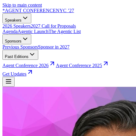
Skip to main content
*
AGENT CONFERENCE
NYC ’27
Speakers
2026 Speakers
2027 Call for Proposals
Agenda
Agentic Launch
The Agentic List
Sponsors
Previous Sponsors
Sponsor in 2027
Past Editions
Agent Conference 2026
Agent Conference 2025
Get Updates