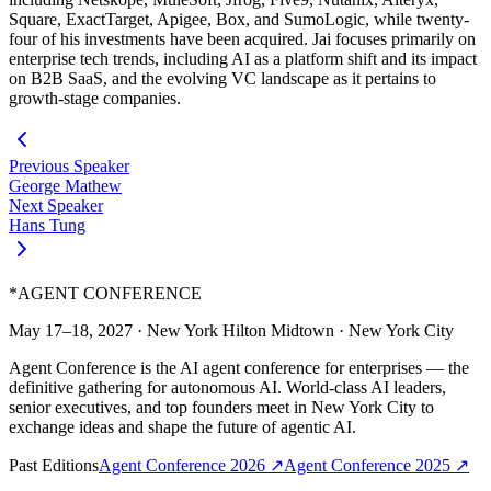
Square, ExactTarget, Apigee, Box, and SumoLogic, while twenty-
four of his investments have been acquired. Jai focuses primarily on
enterprise tech trends, including AI as a platform shift and its impact
on B2B SaaS, and the evolving VC landscape as it pertains to
growth-stage companies.
Previous Speaker
George Mathew
Next Speaker
Hans Tung
*
AGENT CONFERENCE
May 17–18, 2027
·
New York Hilton Midtown
·
New York City
Agent Conference is the AI agent conference for enterprises — the
definitive gathering for autonomous AI. World-class AI leaders,
senior executives, and top founders meet in New York City to
exchange ideas and shape the future of agentic AI.
Past Editions
Agent Conference
2026
↗
Agent Conference
2025
↗