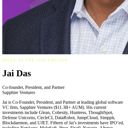
SPOKE AT THE 2026 EDITION
Jai Das
Co-founder, President, and Partner
Sapphire Ventures
Jai is Co-Founder, President, and Partner at leading global software
VC firm, Sapphire Ventures ($11.3B+ AUM). His current
investments include Glean, Cohesity, Huntress, ThoughtSpot,
Defense Unicorns, CircleCI, DataRobot, JumpCloud, Simpplr,
Blockdaemon, and UJET. Fifteen of Jai’s investments have IPO’ed,
including Netskope, MuleSoft, Jfrog, Five9, Nutanix, Alteryx,