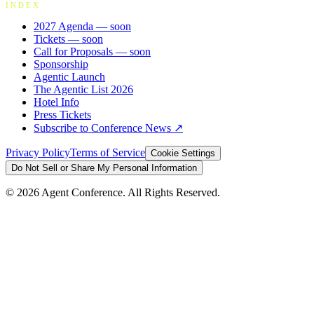
INDEX
2027 Agenda
— soon
Tickets
— soon
Call for Proposals
— soon
Sponsorship
Agentic Launch
The Agentic List 2026
Hotel Info
Press Tickets
Subscribe to Conference News ↗
Privacy Policy
Terms of Service
Cookie Settings
Do Not Sell or Share My Personal Information
©
2026
Agent Conference. All Rights Reserved.