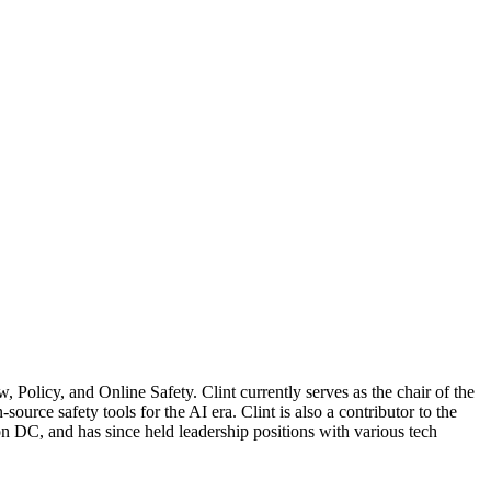
Policy, and Online Safety. Clint currently serves as the chair of the
urce safety tools for the AI era. Clint is also a contributor to the
 DC, and has since held leadership positions with various tech