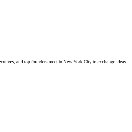
xecutives, and top founders meet in New York City to exchange ideas