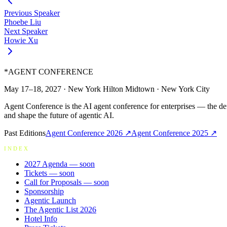
Previous Speaker
Phoebe Liu
Next Speaker
Howie Xu
*
AGENT CONFERENCE
May 17–18, 2027
·
New York Hilton Midtown
·
New York City
Agent Conference is the AI agent conference for enterprises — the de
and shape the future of agentic AI.
Past Editions
Agent Conference
2026
↗
Agent Conference
2025
↗
INDEX
2027 Agenda
— soon
Tickets
— soon
Call for Proposals
— soon
Sponsorship
Agentic Launch
The Agentic List 2026
Hotel Info