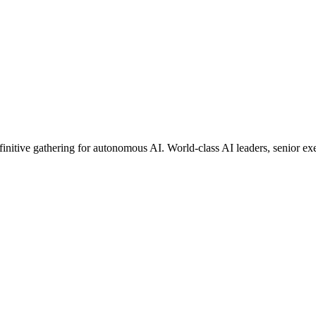
finitive gathering for autonomous AI. World-class AI leaders, senior e