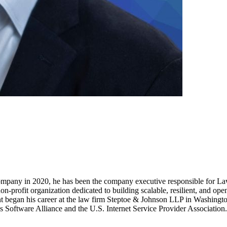
company in 2020, he has been the company executive responsible for Law, 
ofit organization dedicated to building scalable, resilient, and open-so
 began his career at the law firm Steptoe & Johnson LLP in Washington
ss Software Alliance and the U.S. Internet Service Provider Association.