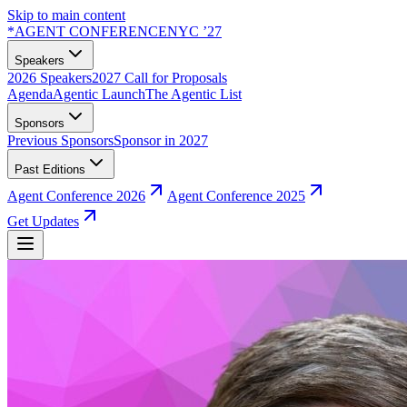
Skip to main content
*
AGENT CONFERENCE
NYC ’27
Speakers
2026 Speakers
2027 Call for Proposals
Agenda
Agentic Launch
The Agentic List
Sponsors
Previous Sponsors
Sponsor in 2027
Past Editions
Agent Conference 2026
Agent Conference 2025
Get Updates