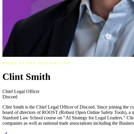
SPOKE AT THE 2026 EDITION
Clint Smith
Chief Legal Officer
Discord
Clint Smith is the Chief Legal Officer of Discord. Since joining the 
board of directors of ROOST (Robust Open Online Safety Tools), a non-pr
Stanford Law School course on "AI Strategy for Legal Leaders." Clint
companies as well as national trade associations including the Busine