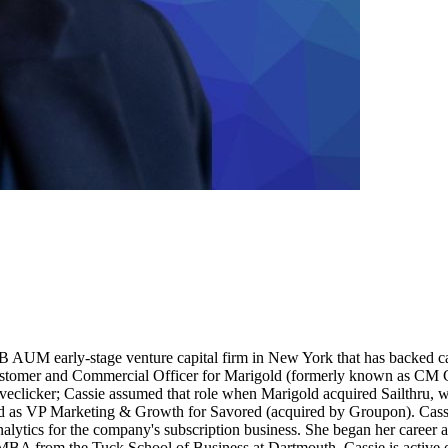
.6B AUM early-stage venture capital firm in New York that has backed 
stomer and Commercial Officer for Marigold (formerly known as CM Gro
clicker; Cassie assumed that role when Marigold acquired Sailthru, wh
s VP Marketing & Growth for Savored (acquired by Groupon). Cassie'
tics for the company's subscription business. She began her career a
A from the Tuck School of Business at Dartmouth. Cassie is active on 