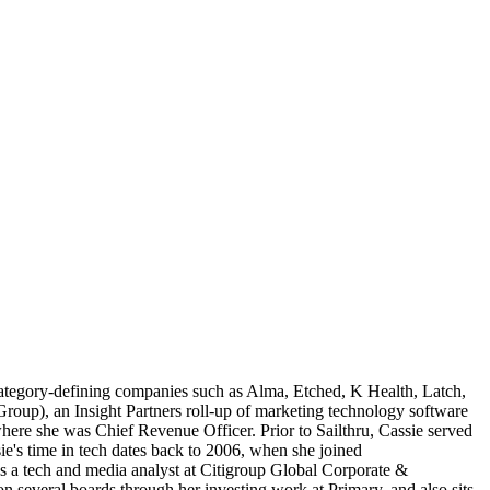
category-defining companies such as Alma, Etched, K Health, Latch,
up), an Insight Partners roll-up of marketing technology software
ere she was Chief Revenue Officer. Prior to Sailthru, Cassie served
s time in tech dates back to 2006, when she joined
s a tech and media analyst at Citigroup Global Corporate &
several boards through her investing work at Primary, and also sits