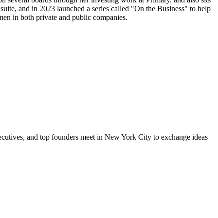
uite, and in 2023 launched a series called "On the Business" to help
men in both private and public companies.
xecutives, and top founders meet in New York City to exchange ideas