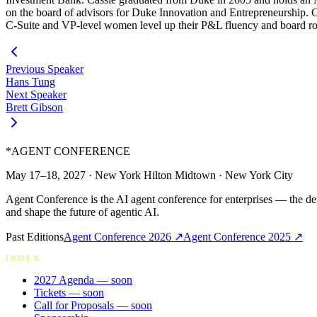
on the board of advisors for Duke Innovation and Entrepreneurship. C
C-Suite and VP-level women level up their P&L fluency and board roo
Previous Speaker
Hans Tung
Next Speaker
Brett Gibson
*
AGENT CONFERENCE
May 17–18, 2027
·
New York Hilton Midtown
·
New York City
Agent Conference is the AI agent conference for enterprises — the de
and shape the future of agentic AI.
Past Editions
Agent Conference
2026
↗
Agent Conference
2025
↗
INDEX
2027 Agenda
— soon
Tickets
— soon
Call for Proposals
— soon