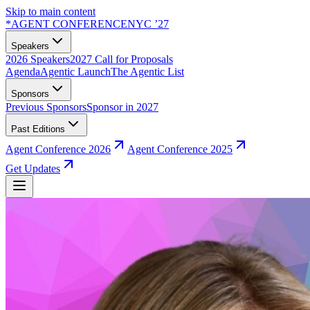
Skip to main content
*
AGENT CONFERENCE
NYC ’27
Speakers
2026 Speakers
2027 Call for Proposals
Agenda
Agentic Launch
The Agentic List
Sponsors
Previous Sponsors
Sponsor in 2027
Past Editions
Agent Conference 2026
Agent Conference 2025
Get Updates