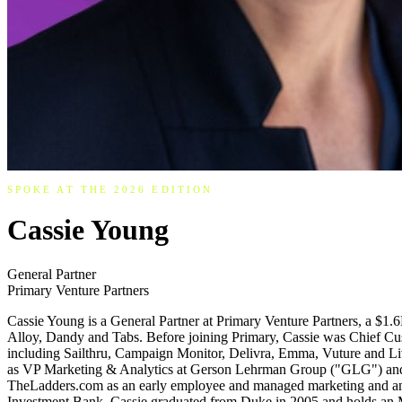
SPOKE AT THE 2026 EDITION
Cassie Young
General Partner
Primary Venture Partners
Cassie Young is a General Partner at Primary Venture Partners, a $1
Alloy, Dandy and Tabs. Before joining Primary, Cassie was Chief Cu
including Sailthru, Campaign Monitor, Delivra, Emma, Vuture and Live
as VP Marketing & Analytics at Gerson Lehrman Group ("GLG") and a
TheLadders.com as an early employee and managed marketing and analy
Investment Bank. Cassie graduated from Duke in 2005 and holds an MB