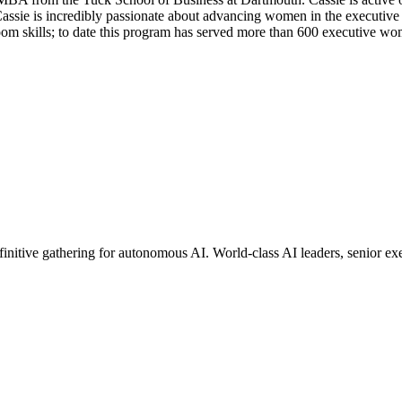
assie is incredibly passionate about advancing women in the executive s
m skills; to date this program has served more than 600 executive wo
finitive gathering for autonomous AI. World-class AI leaders, senior e