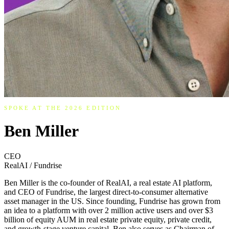
SPOKE AT THE 2026 EDITION
Ben Miller
CEO
RealAI / Fundrise
Ben Miller is the co-founder of RealAI, a real estate AI platform,
and CEO of Fundrise, the largest direct-to-consumer alternative
asset manager in the US. Since founding, Fundrise has grown from
an idea to a platform with over 2 million active users and over $3
billion of equity AUM in real estate private equity, private credit,
and growth-stage venture capital. Ben also serves as Chairman of