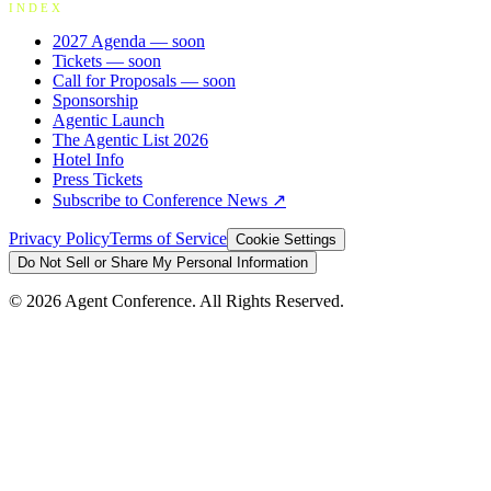
INDEX
2027 Agenda
— soon
Tickets
— soon
Call for Proposals
— soon
Sponsorship
Agentic Launch
The Agentic List 2026
Hotel Info
Press Tickets
Subscribe to Conference News ↗
Privacy Policy
Terms of Service
Cookie Settings
Do Not Sell or Share My Personal Information
©
2026
Agent Conference. All Rights Reserved.