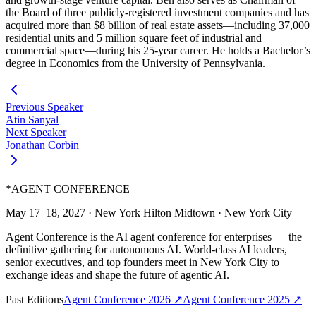
the Board of three publicly-registered investment companies and has
acquired more than $8 billion of real estate assets—including 37,000
residential units and 5 million square feet of industrial and
commercial space—during his 25-year career. He holds a Bachelor’s
degree in Economics from the University of Pennsylvania.
Previous Speaker
Atin Sanyal
Next Speaker
Jonathan Corbin
*
AGENT CONFERENCE
May 17–18, 2027
·
New York Hilton Midtown
·
New York City
Agent Conference is the AI agent conference for enterprises — the
definitive gathering for autonomous AI. World-class AI leaders,
senior executives, and top founders meet in New York City to
exchange ideas and shape the future of agentic AI.
Past Editions
Agent Conference
2026
↗
Agent Conference
2025
↗