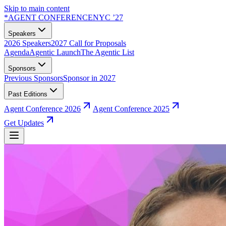
Skip to main content
*
AGENT CONFERENCE
NYC ’27
Speakers
2026 Speakers
2027 Call for Proposals
Agenda
Agentic Launch
The Agentic List
Sponsors
Previous Sponsors
Sponsor in 2027
Past Editions
Agent Conference 2026
Agent Conference 2025
Get Updates