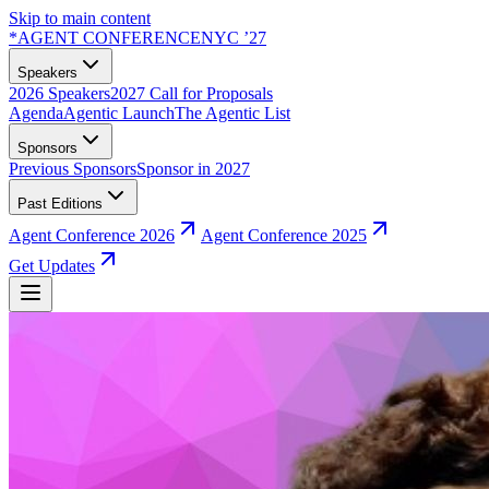
Skip to main content
*
AGENT CONFERENCE
NYC ’27
Speakers
2026 Speakers
2027 Call for Proposals
Agenda
Agentic Launch
The Agentic List
Sponsors
Previous Sponsors
Sponsor in 2027
Past Editions
Agent Conference 2026
Agent Conference 2025
Get Updates