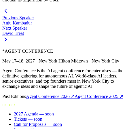
Previous Speaker
Anju Kambadur
Next Speaker
David Treat
*
AGENT CONFERENCE
May 17–18, 2027
·
New York Hilton Midtown
·
New York City
Agent Conference is the AI agent conference for enterprises — the
definitive gathering for autonomous AI. World-class AI leaders,
senior executives, and top founders meet in New York City to
exchange ideas and shape the future of agentic AI.
Past Editions
Agent Conference
2026
↗
Agent Conference
2025
↗
INDEX
2027 Agenda
— soon
Tickets
— soon
Call for Proposals
— soon