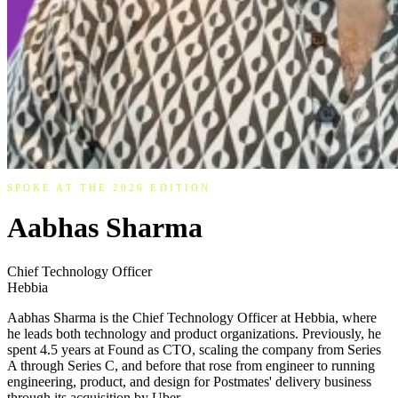
SPOKE AT THE 2026 EDITION
Aabhas Sharma
Chief Technology Officer
Hebbia
Aabhas Sharma is the Chief Technology Officer at Hebbia, where
he leads both technology and product organizations. Previously, he
spent 4.5 years at Found as CTO, scaling the company from Series
A through Series C, and before that rose from engineer to running
engineering, product, and design for Postmates' delivery business
through its acquisition by Uber.