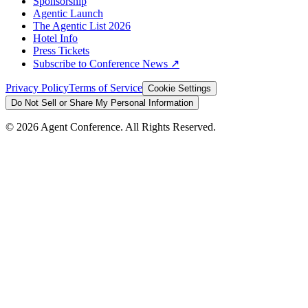
Sponsorship
Agentic Launch
The Agentic List 2026
Hotel Info
Press Tickets
Subscribe to Conference News ↗
Privacy Policy
Terms of Service
Cookie Settings
Do Not Sell or Share My Personal Information
©
2026
Agent Conference. All Rights Reserved.