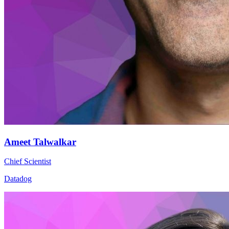
Ameet Talwalkar
Chief Scientist
Datadog