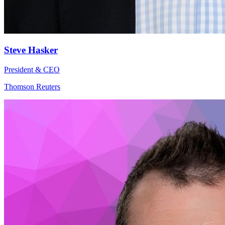
Steve Hasker
President & CEO
Thomson Reuters