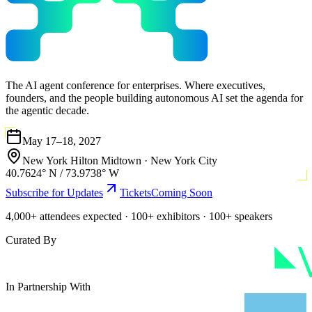
The AI agent conference for enterprises. Where executives,
founders, and the people building autonomous AI set the agenda for
the agentic decade.
May 17–18, 2027
New York Hilton Midtown
·
New York City
40.7624° N / 73.9738° W
Subscribe for Updates
Tickets
Coming Soon
4,000+ attendees expected · 100+ exhibitors · 100+ speakers
Curated By
In Partnership With