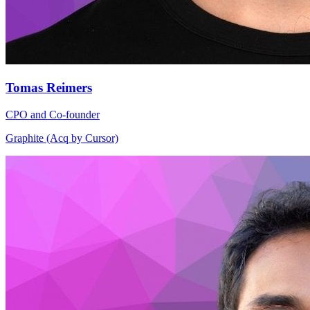
Tomas Reimers
CPO and Co-founder
Graphite (Acq by Cursor)