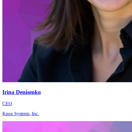
Irina Denisenko
CEO
Knox Systems, Inc.