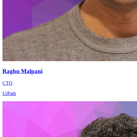
Raghu Malpani
CTO
UiPath