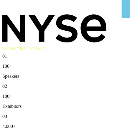
EXPECTED IN 2027
01
100
+
Speakers
02
100
+
Exhibitors
03
4,000
+