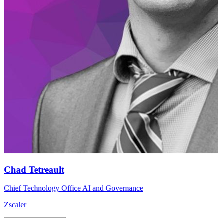
Chad Tetreault
Chief Technology Office AI and Governance
Zscaler