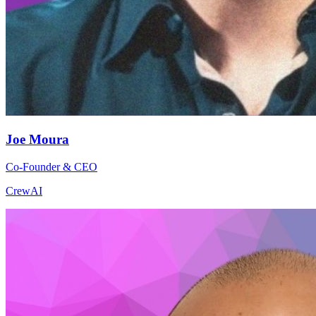
Joe Moura
Co-Founder & CEO
CrewAI