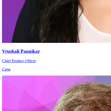
Vrushali Paunikar
Chief Product Officer
Carta