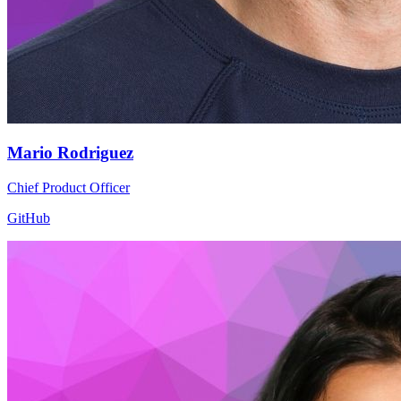
Mario Rodriguez
Chief Product Officer
GitHub