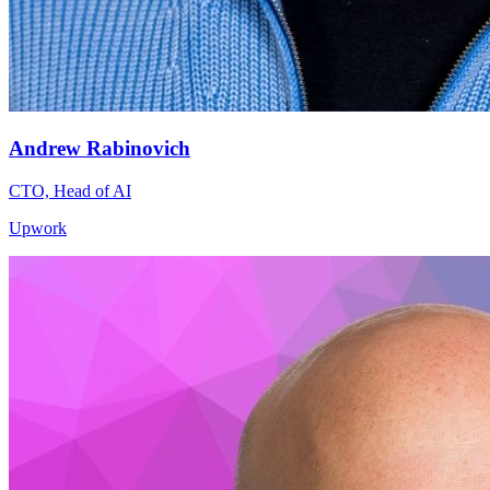
Andrew Rabinovich
CTO, Head of AI
Upwork