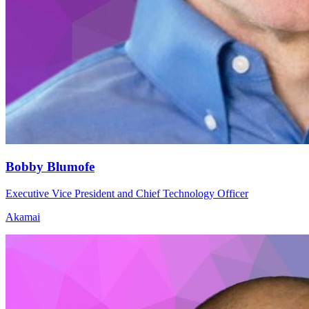
Bobby Blumofe
Executive Vice President and Chief Technology Officer
Akamai