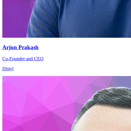
Arjun Prakash
Co-Founder and CEO
Distyl