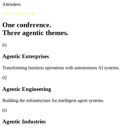
Attendees
THE PROGRAM
One conference.
Three agentic themes.
01
Agentic Enterprises
Transforming business operations with autonomous AI systems.
02
Agentic Engineering
Building the infrastructure for intelligent agent systems.
03
Agentic Industries