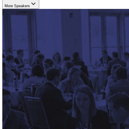
More Speakers