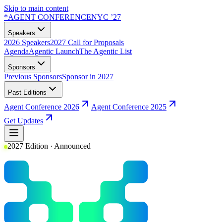
Skip to main content
*
AGENT CONFERENCE
NYC ’27
Speakers
2026 Speakers
2027 Call for Proposals
Agenda
Agentic Launch
The Agentic List
Sponsors
Previous Sponsors
Sponsor in 2027
Past Editions
Agent Conference 2026
Agent Conference 2025
Get Updates
2027 Edition · Announced