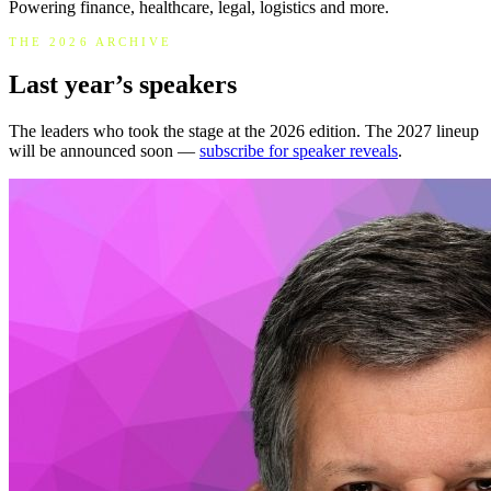
Powering finance, healthcare, legal, logistics and more.
THE 2026 ARCHIVE
Last year’s speakers
The leaders who took the stage at the 2026 edition. The 2027 lineup
will be announced soon —
subscribe for speaker reveals
.